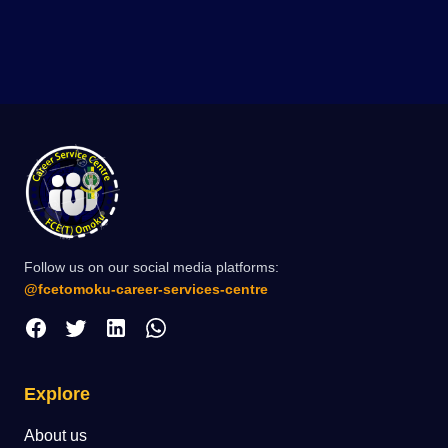
Follow us on our social media platforms:
@fcetomoku-career-services-centre
Explore
About us