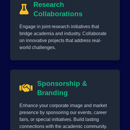
Research
Collaborations
Engage in joint research initiatives that
bridge academia and industry. Collaborate
on innovative projects that address real-
world challenges.
Sponsorship &
Branding
Enhance your corporate image and market
presence by sponsoring our events, career
fairs, or special initiatives. Build lasting
connections with the academic community.