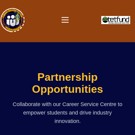
Partnership
Opportunities
Collaborate with our Career Service Centre to
empower students and drive industry
innovation.