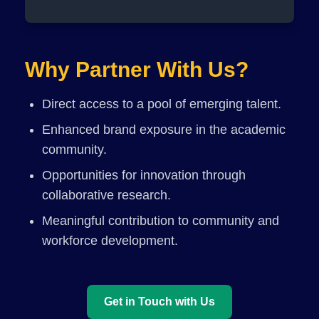
Why Partner With Us?
Direct access to a pool of emerging talent.
Enhanced brand exposure in the academic
community.
Opportunities for innovation through
collaborative research.
Meaningful contribution to community and
workforce development.
Get in Touch with Us