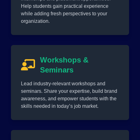
Help students gain practical experience
while adding fresh perspectives to your
organization.
Workshops &
Seminars
Lead industry-relevant workshops and
seminars. Share your expertise, build brand
awareness, and empower students with the
skills needed in today’s job market.