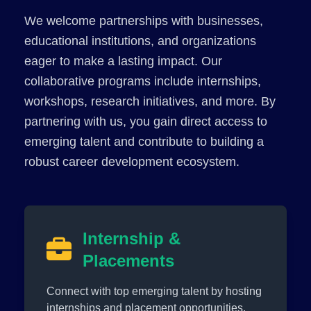
We welcome partnerships with businesses,
educational institutions, and organizations
eager to make a lasting impact. Our
collaborative programs include internships,
workshops, research initiatives, and more. By
partnering with us, you gain direct access to
emerging talent and contribute to building a
robust career development ecosystem.
Internship &
Placements
Connect with top emerging talent by hosting
internships and placement opportunities.