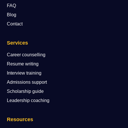
FAQ
Blog
Contact
Services
Career counselling
Resume writing
Interview training
Admissions support
Scholarship guide
Leadership coaching
Resources